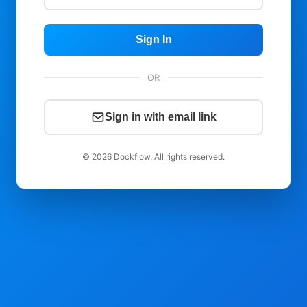
Sign In
OR
Sign in with email link
© 2026 Dockflow. All rights reserved.