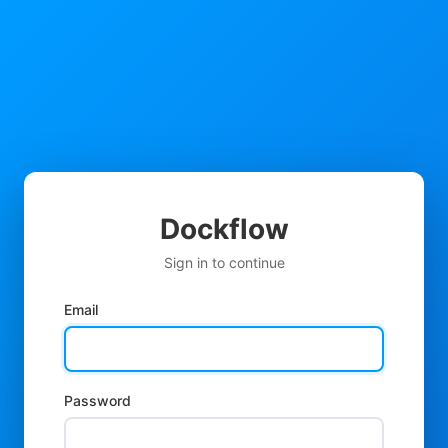
Dockflow
Sign in to continue
Email
Password